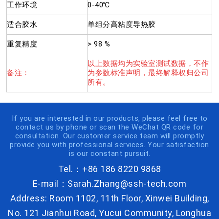
工作环境
0-40℃
适合胶水
单组分高粘度导热胶
重复精度
> 98 %
以上数据均为实验室测试数据，不作
备注：
为参数标准声明，最终解释权归公司
所有。
If you are interested in our products, please feel free to
contact us by phone or scan the WeChat QR code for
consultation. Our customer service team will promptly
provide you with professional services. Your satisfaction
is our constant pursuit.
Tel.：+86 186 8220 9868
E-mail：Sarah.Zhang@ssh-tech.com
Address: Room 1102, 11th Floor, Xinwei Building,
No. 121 Jianhui Road, Yucui Community, Longhua