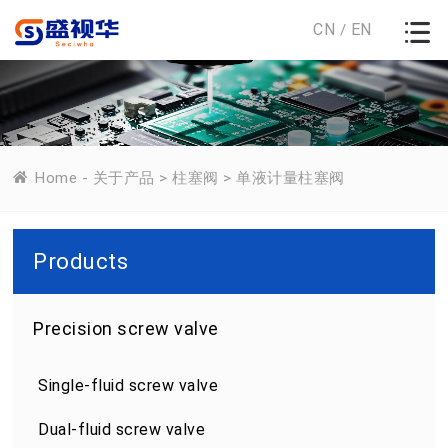
CN
EN
/
Home
-
关于产品
>
柱塞阀
>
单液计量柱塞阀
Products
Precision screw valve
Single-fluid screw valve
Dual-fluid screw valve