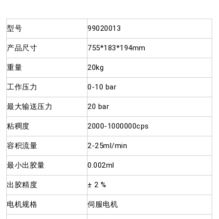
型号
99020013
产品尺寸
755*183*194mm
重量
20kg
工作压力
0-10 bar
最大输送压力
20 bar
粘稠度
2000-1000000cps
容积流量
2-25ml/min
最小出胶量
0.002ml
出胶精度
± 2 %
电机规格
伺服电机