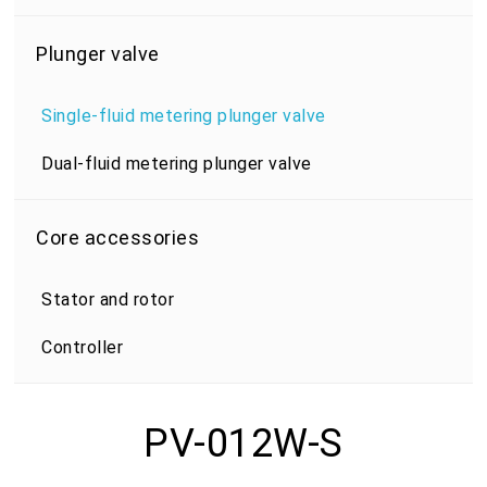
Plunger valve
Single-fluid metering plunger valve
Dual-fluid metering plunger valve
Core accessories
Stator and rotor
Controller
PV-012W-S